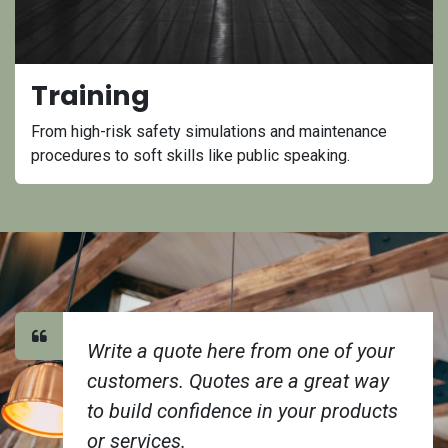
Training
From high-risk safety simulations and maintenance
procedures to soft skills like public speaking.
Write a quote here from one of your
customers. Quotes are a great way
to build confidence in your products
or services.