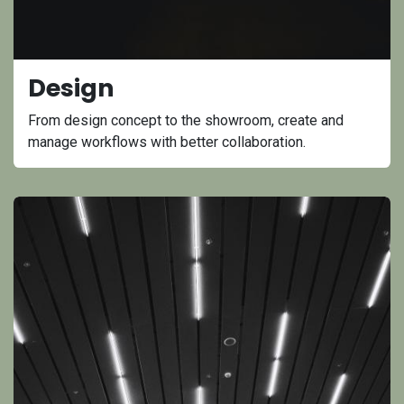
Design
From design concept to the showroom, create and
manage workflows with better collaboration.