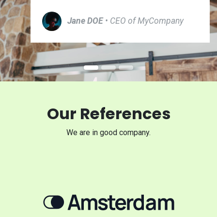
Jane DOE
• CEO of MyCompany
Our References
We are in good company.