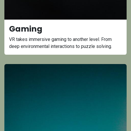
Gaming
VR takes immersive gaming to another level. From
deep environmental interactions to puzzle solving.