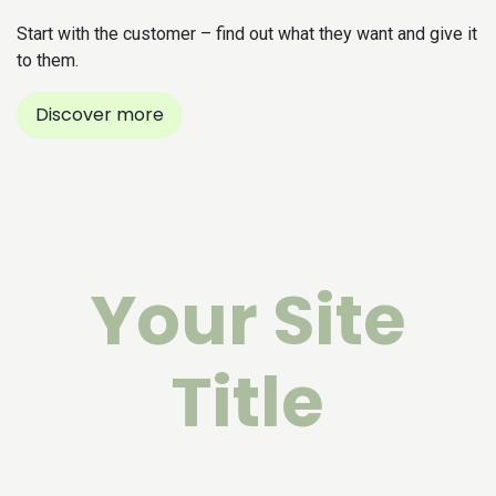
Start with the customer – find out what they want and give it
to them.
Discover more
Your Site
Title