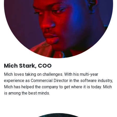
Mich Stark, COO
Mich loves taking on challenges. With his multi-year
experience as Commercial Director in the software industry,
Mich has helped the company to get where it is today. Mich
is among the best minds.