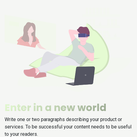
Enter in a new world
Write one or two paragraphs describing your product or
services. To be successful your content needs to be useful
to your readers.