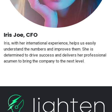
Iris Joe, CFO
Iris, with her international experience, helps us easily
understand the numbers and improves them. She is
determined to drive success and delivers her professional
acumen to bring the company to the next level.