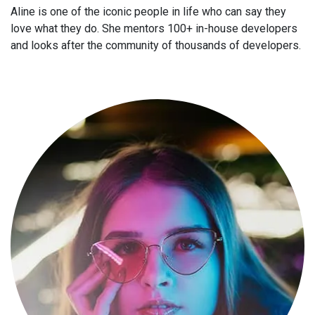
Aline is one of the iconic people in life who can say they
love what they do. She mentors 100+ in-house developers
and looks after the community of thousands of developers.