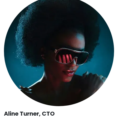
Aline Turner, CTO