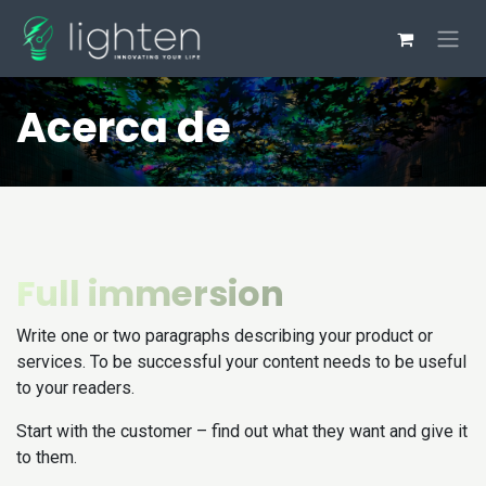
Pular para o conteúdo
Acerca de
Full immersion
Write one or two paragraphs describing your product or
services. To be successful your content needs to be useful
to your readers.
Start with the customer – find out what they want and give it
to them.