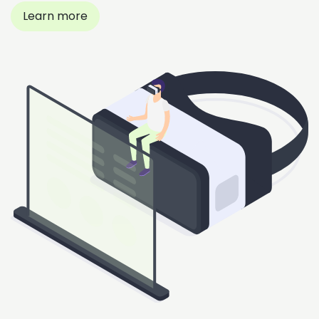
Learn more