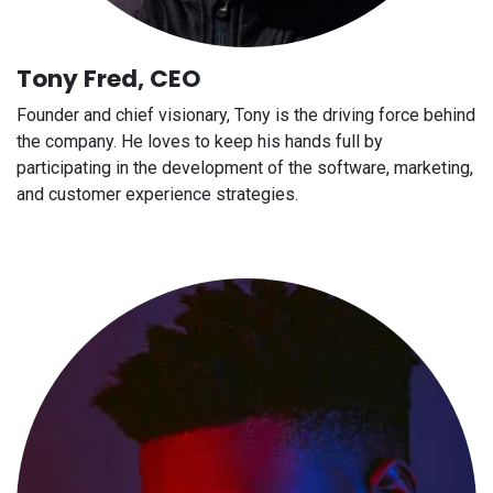
Tony Fred, CEO
Founder and chief visionary, Tony is the driving force behind
the company. He loves to keep his hands full by
participating in the development of the software, marketing,
and customer experience strategies.