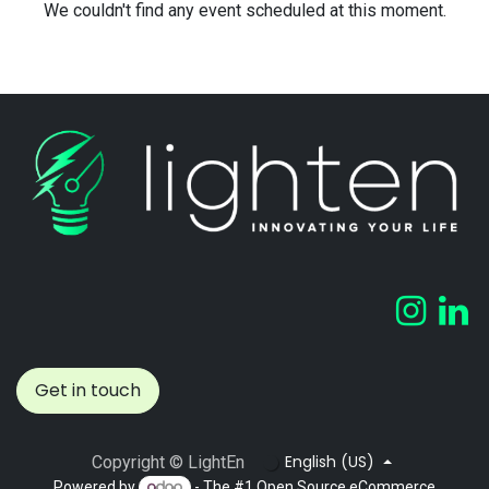
We couldn't find any event scheduled at this moment.
Get in touch
English (US)
Copyright © LightEn
Powered by
- The #1
Open Source eCommerce