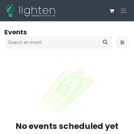
Skip to Content
Events
No events scheduled yet