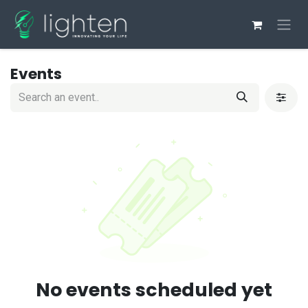
Skip to Content
Events
No events scheduled yet