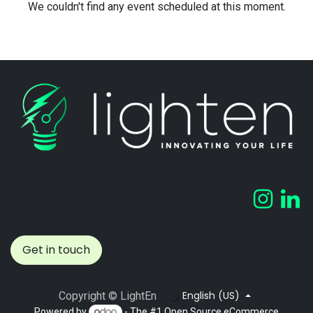
We couldn't find any event scheduled at this moment.
Get in touch
English (US)
Copyright © LightEn
Powered by
- The #1
Open Source eCommerce