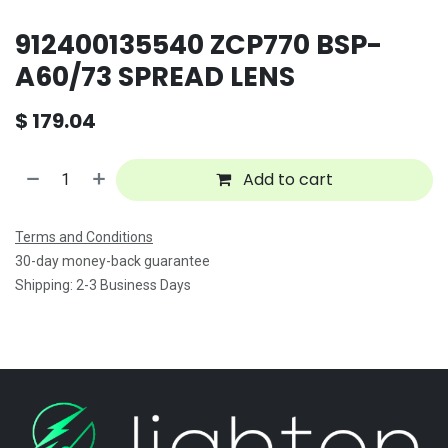
912400135540 ZCP770 BSP-
A60/73 SPREAD LENS
$
179.04
Add to cart
Terms and Conditions
30-day money-back guarantee
Shipping: 2-3 Business Days