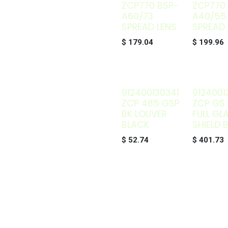
ZCP770 BSP-
ZCP770
A60/73
A40/55
SPREAD LENS
SPREAD 
$
179.04
$
199.96
912400130341
9124001
ZCP 485 GSP
ZCP GS 
BK LOUVER
FULL GL
BLACK
SHIELD 
$
52.74
$
401.73