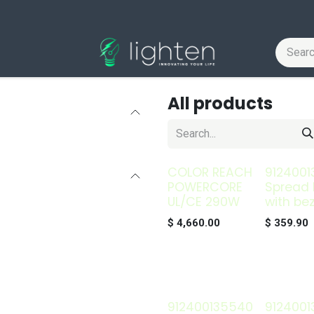
All products
COLOR REACH
9124001
POWERCORE
Spread 
UL/CE 290W
with bez
$
4,660.00
$
359.90
912400135540
9124001