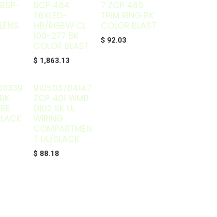
 BSP-
BCP 484
7 ZCP 485
36XLED-
TRIM RING BK
LENS
HB/RGBW CL
COLOR BLAST
100-277 BK
$
92.03
COLOR BLAST
$
1,863.13
30339
910503704147
BK
ZCP 401 WMB
ARE
D102 BK UL
BLACK
WIRING
COMPARTMEN
T UL/BLACK
$
88.18