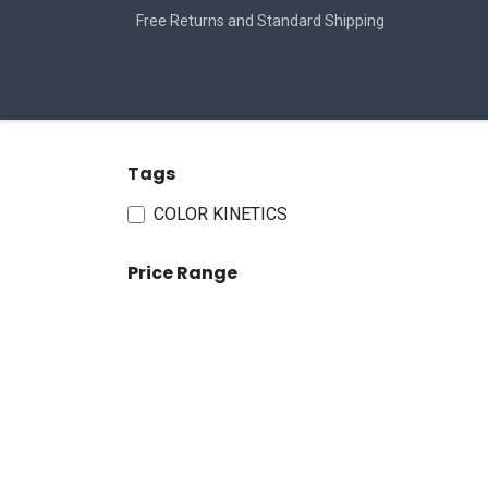
Skip to Content
Free Returns and Standard Shipping
Home
Jobs
Tags
COLOR KINETICS
Price Range