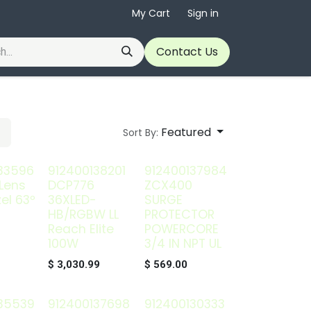
My Cart
Sign in
Contact Us
Featured
Sort By:
33596
912400138201
912400137984
Lens
DCP776
ZCX400
el 63º
36XLED-
SURGE
HB/RGBW LL
PROTECTOR
Reach Elite
POWERCORE
100W
3/4 IN NPT UL
$
3,030.99
$
569.00
35539
912400137698
912400130333