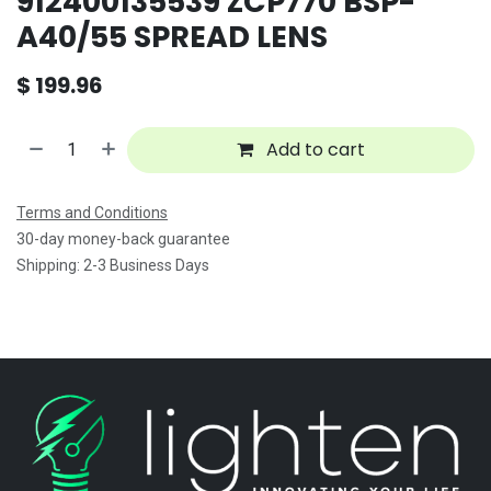
912400135539 ZCP770 BSP-
A40/55 SPREAD LENS
$
199.96
Add to cart
Terms and Conditions
30-day money-back guarantee
Shipping: 2-3 Business Days