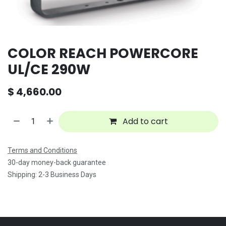
COLOR REACH POWERCORE
UL/CE 290W
$
4,660.00
Add to cart
Terms and Conditions
30-day money-back guarantee
Shipping: 2-3 Business Days