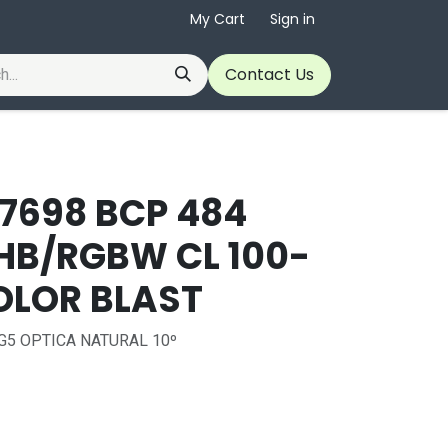
My Cart
Sign in
Contact Us
37698 BCP 484
HB/RGBW CL 100-
OLOR BLAST
G5 OPTICA NATURAL 10º