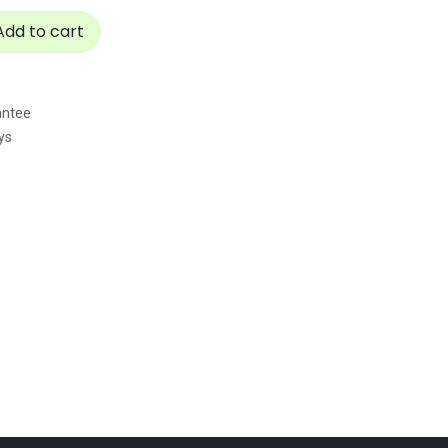
dd to cart
antee
ys