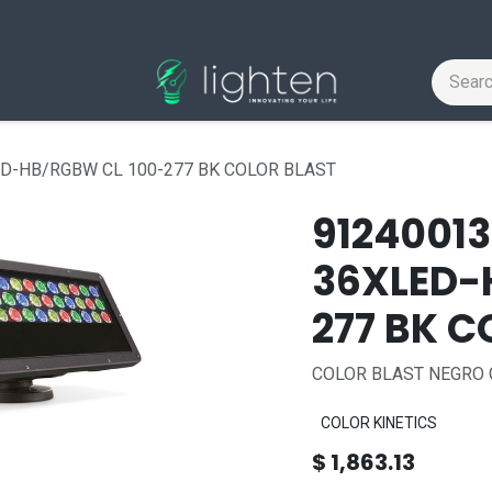
ED-HB/RGBW CL 100-277 BK COLOR BLAST
9124001
36XLED-
277 BK C
COLOR BLAST NEGRO 
COLOR KINETICS
$
1,863.13