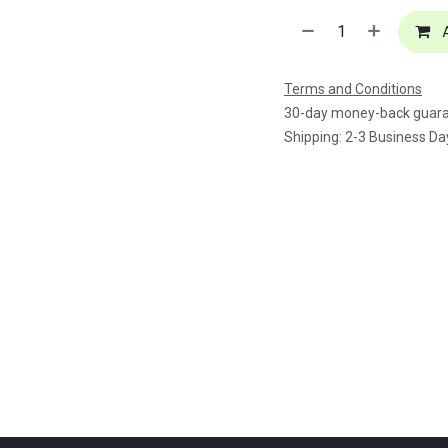
A
Terms and Conditions
30-day money-back guar
Shipping: 2-3 Business Da