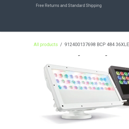
Skip to Content
Free Returns and Standard Shipping
Home
Jobs
All products
912400137698 BCP 484 36XL